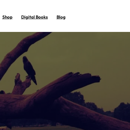
Shop
Digital Books
Blog