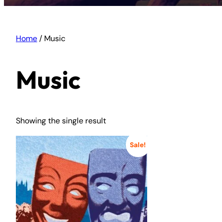
Home
/ Music
Music
Showing the single result
Sale!